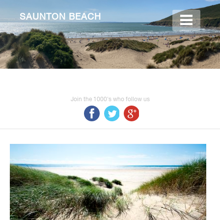
SAUNTON BEACH
Join the 1000's who follow us