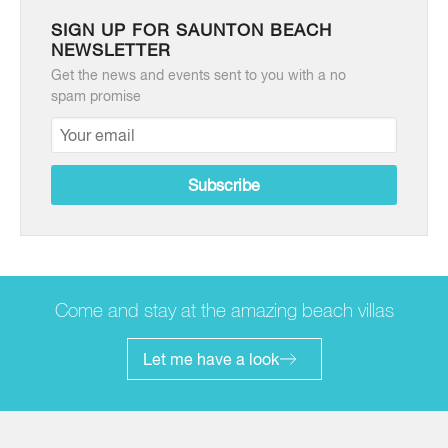
SIGN UP FOR SAUNTON BEACH
NEWSLETTER
Get the news and events sent to you with a no
spam promise
Come and stay at the amazing beach villas
Let me have a look