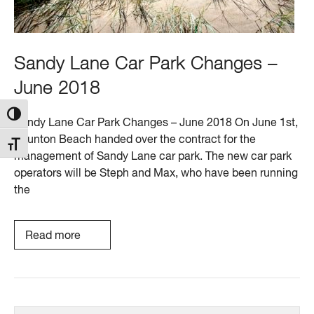
Sandy Lane Car Park Changes –
June 2018
Toggle High Contrast
Sandy Lane Car Park Changes – June 2018 On June 1st,
Saunton Beach handed over the contract for the
Toggle Font size
management of Sandy Lane car park. The new car park
operators will be Steph and Max, who have been running
the
Read more